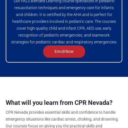
Our PALS Blended Learning course specializes in pediatric
resuscitation techniques and emergency care for infants
and children. It is certified by the AHA and is perfect for
healthcare providers involved in pediatric care. The courses
cover high-quality child and infant CPR, AED use, early
recognition of pediatric emergencies, and teamwork
strategies for pediatric cardiac and respiratory emergencies.
Enroll Now
What will you learn from CPR Nevada?
CPR Nevada provides essential skills and confidence to handle
emergency situations like cardiac arrest, choking, and drowning.
Our courses focus on giving you the practical skills and