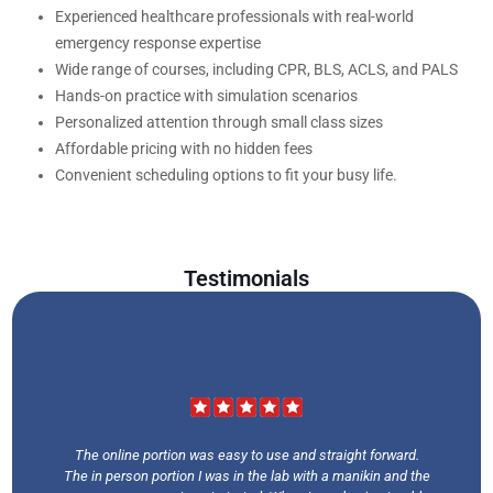
Experienced healthcare professionals with real-world
emergency response expertise
Wide range of courses, including CPR, BLS, ACLS, and PALS
Hands-on practice with simulation scenarios
Personalized attention through small class sizes
Affordable pricing with no hidden fees
Convenient scheduling options to fit your busy life.
Testimonials
The online portion was easy to use and straight forward.
The in person portion I was in the lab with a manikin and the