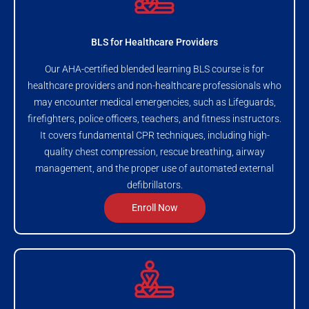
BLS for Healthcare Providers
Our AHA-certified blended learning BLS course is for
healthcare providers and non-healthcare professionals who
may encounter medical emergencies, such as Lifeguards,
firefighters, police officers, teachers, and fitness instructors.
It covers fundamental CPR techniques, including high-
quality chest compression, rescue breathing, airway
management, and the proper use of automated external
defibrillators.
Enroll Now