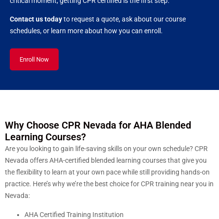
critical moment, getting CPR certified is the first step.
Contact us today
to request a quote, ask about our course
schedules, or learn more about how you can enroll.
Enroll Now
Why Choose CPR Nevada for AHA Blended
Learning Courses?
Are you looking to gain life-saving skills on your own schedule? CPR
Nevada offers AHA-certified blended learning courses that give you
the flexibility to learn at your own pace while still providing hands-on
practice. Here’s why we’re the best choice for CPR training near you in
Nevada:
AHA Certified Training Institution