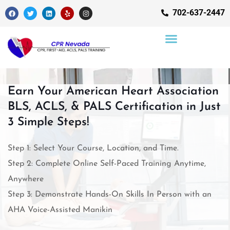
702-637-2447
Earn Your American Heart Association
BLS, ACLS, & PALS Certification in Just
3 Simple Steps!
Step 1: Select Your Course, Location, and Time.
Step 2: Complete Online Self-Paced Training Anytime,
Anywhere
Step 3: Demonstrate Hands-On Skills In Person with an
AHA Voice-Assisted Manikin