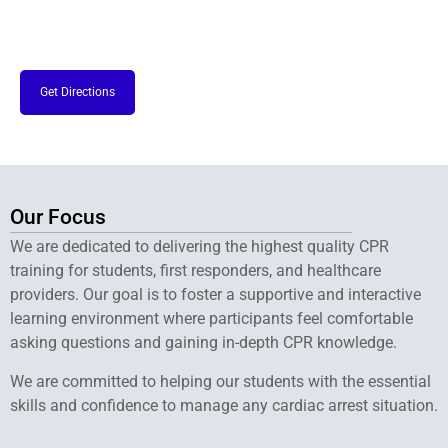
Get Directions
Our Focus
We are dedicated to delivering the highest quality CPR
training for students, first responders, and healthcare
providers. Our goal is to foster a supportive and interactive
learning environment where participants feel comfortable
asking questions and gaining in-depth CPR knowledge.
We are committed to helping our students with the essential
skills and confidence to manage any cardiac arrest situation.