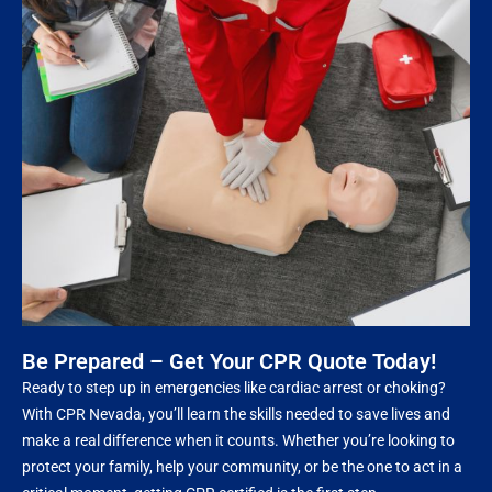
Be Prepared – Get Your CPR Quote Today!
Ready to step up in emergencies like cardiac arrest or choking?
With CPR Nevada, you’ll learn the skills needed to save lives and
make a real difference when it counts. Whether you’re looking to
protect your family, help your community, or be the one to act in a