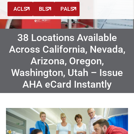
ACLS
BLS
PALS
38 Locations Available
Across California, Nevada,
Arizona, Oregon,
Washington, Utah – Issue
AHA eCard Instantly