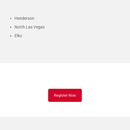
Henderson
North Las Vegas
Elko
Schedule Your CPR Class Today!
Register Now