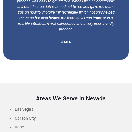
process was easy to get started. When I was having trouble
in a certain area Jeff reached out to me and gave me some
tips on how to improve my technique which not only helped
me pass but also helped me learn how I can improve in a
real life situation. Great experience and a very user friendly
process.
JADA
Areas We Serve In Nevada
Las vegas
Carson City
Reno