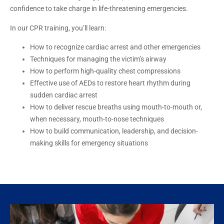
confidence to take charge in life-threatening emergencies.
In our CPR training, you’ll learn:
How to recognize cardiac arrest and other emergencies
Techniques for managing the victim’s airway
How to perform high-quality chest compressions
Effective use of AEDs to restore heart rhythm during
sudden cardiac arrest
How to deliver rescue breaths using mouth-to-mouth or,
when necessary, mouth-to-nose techniques
How to build communication, leadership, and decision-
making skills for emergency situations