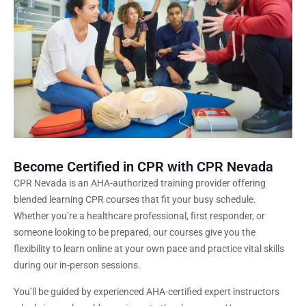
Become Certified in CPR with CPR Nevada
CPR Nevada is an AHA-authorized training provider offering
blended learning CPR courses that fit your busy schedule.
Whether you’re a healthcare professional, first responder, or
someone looking to be prepared, our courses give you the
flexibility to learn online at your own pace and practice vital skills
during our in-person sessions.
You’ll be guided by experienced AHA-certified expert instructors