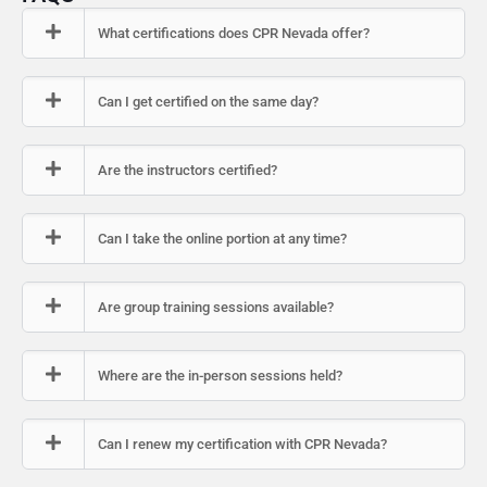
What certifications does CPR Nevada offer?
Can I get certified on the same day?
Are the instructors certified?
Can I take the online portion at any time?
Are group training sessions available?
Where are the in-person sessions held?
Can I renew my certification with CPR Nevada?