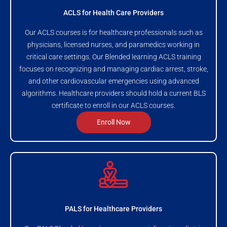
ACLS for Health Care Providers
Our ACLS courses is for healthcare professionals such as
physicians, licensed nurses, and paramedics working in
critical care settings. Our Blended learning ACLS training
focuses on recognizing and managing cardiac arrest, stroke,
and other cardiovascular emergencies using advanced
algorithms. Healthcare providers should hold a current BLS
certificate to enroll in our ACLS courses.
Enroll Now
PALS for Healthcare Providers