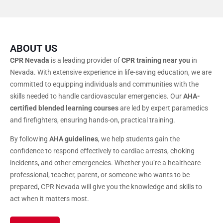
ABOUT US
CPR Nevada
is a leading provider of
CPR training near you
in
Nevada. With extensive experience in life-saving education, we are
committed to equipping individuals and communities with the
skills needed to handle cardiovascular emergencies. Our
AHA-
certified blended learning courses
are led by expert paramedics
and firefighters, ensuring hands-on, practical training.
By following
AHA guidelines
, we help students gain the
confidence to respond effectively to cardiac arrests, choking
incidents, and other emergencies. Whether you’re a healthcare
professional, teacher, parent, or someone who wants to be
prepared, CPR Nevada will give you the knowledge and skills to
act when it matters most.