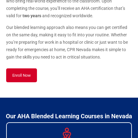
who bring real-world experience to the classroom. Upon
completing the course, you’ll receive an AHA certification that’s
valid for
two years
and recognized worldwide.
Our blended learning approach also means you can get certified
on the same day, making it easy to fit into your routine. Whether
you’re preparing for work in a hospital or clinic or just want to be
ready for emergencies at home, CPR Nevada makes it simple to
gain the skills you need to act in critical situations.
Enroll Now
Our AHA Blended Learning Courses in Nevada