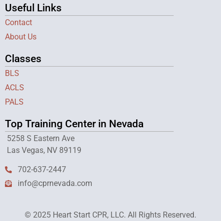
Useful Links
Contact
About Us
Classes
BLS
ACLS
PALS
Top Training Center in Nevada
5258 S Eastern Ave
Las Vegas, NV 89119
702-637-2447
info@cprnevada.com
© 2025 Heart Start CPR, LLC. All Rights Reserved.